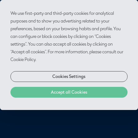
We use first-party and third-party cookies for analytical
purposes and to show you advertising related to your
preferences, based on your browsing habits and profile. You
BOOK ONLINE!
can configure or block cookies by clicking on “Cookies
settings”. You can also accept all cookies by clicking on
“Accept all cookies”. For more information, please consult our
Cookie Policy.
Cookies Settings
Accept all Cookies